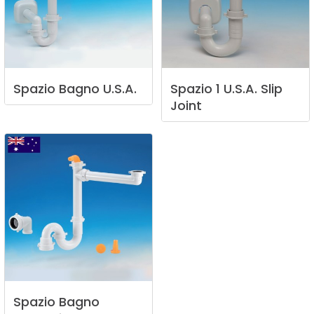
Spazio
Bagno
U.S.A.
Spazio
1
U.S.A.
Slip
Joint
Spazio
Bagno