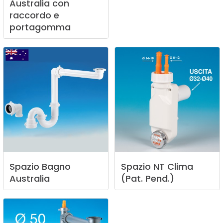
Australia
con
raccordo
e
portagomma
Spazio
Bagno
Spazio
NT
Clima
Australia
(Pat.
Pend.)