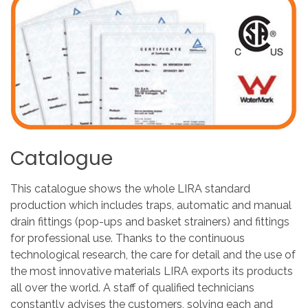
Catalogue
This catalogue shows the whole LIRA standard
production which includes traps, automatic and manual
drain fittings (pop-ups and basket strainers) and fittings
for professional use. Thanks to the continuous
technological research, the care for detail and the use of
the most innovative materials LIRA exports its products
all over the world. A staff of qualified technicians
constantly advises the customers, solving each and