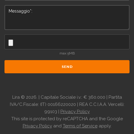
max 5MB
SEND
Lira
©
2026.
| Capitale Sociale i.v.: € 360.000 | Partita
IVA/C.Fiscale: (IT) 00166220020 | REA C.C.I.A.A. Vercelli:
99103 |
Privacy Policy
This site is protected by reCAPTCHA and the Google
Privacy Policy
and
Terms of Service
apply.