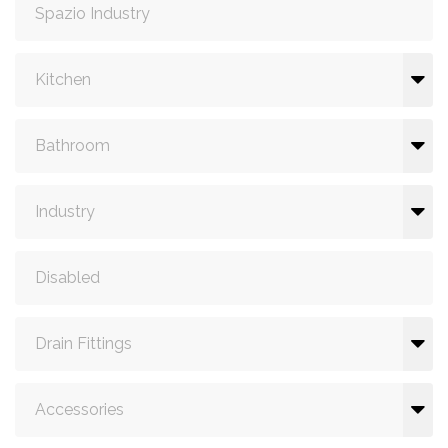
Spazio Industry
Kitchen
Bathroom
Industry
Disabled
Drain Fittings
Accessories