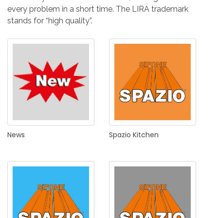
every problem in a short time. The LIRA trademark
stands for “high quality”.
News
Spazio
Kitchen