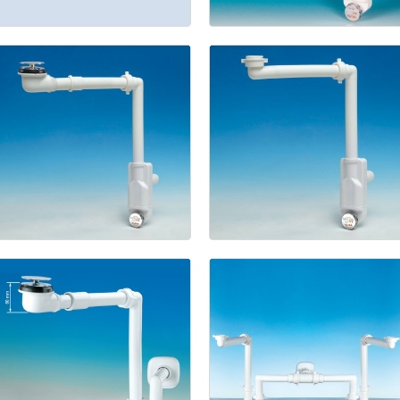
with
space
Bagno
saver
trap
with
offset
connector
hole
(Pat.
Pend.)
Space
saver
trap
Spazio
and
drain
Bagno
NT
fitting
for
(Pat.
ceramic
Pend.)
washbasins
(Pat.
Pend.)
Kit
Space