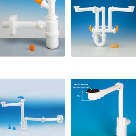
1133/9
Spazio
3
Bathroom
Spazio
Bagno
NT
Spazio