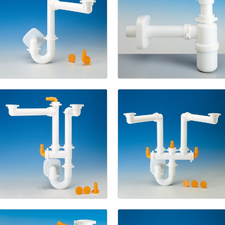
Spazio
1
1133
New
Spazio
2
Spazio
2