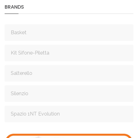
BRANDS
Basket
Kit Sifone-Piletta
Salterello
Silenzio
Spazio 1NT Evolution