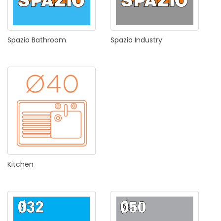
Spazio
Bathroom
Spazio
Industry
Kitchen