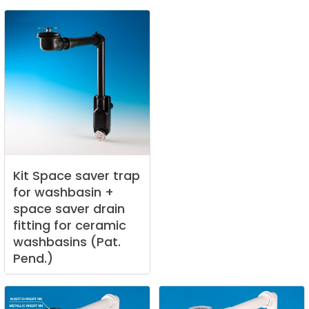
Kit
Space
saver
trap
for
washbasin
+
space
saver
drain
fitting
for
ceramic
washbasins
(Pat.
Pend.)