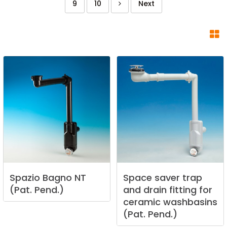
9
10
Next
Spazio
Bagno
NT
Space
saver
trap
(Pat.
Pend.)
and
drain
fitting
for
ceramic
washbasins
(Pat.
Pend.)