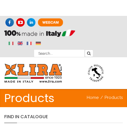
Products
Home
/
Products
FIND
IN
CATALOGUE