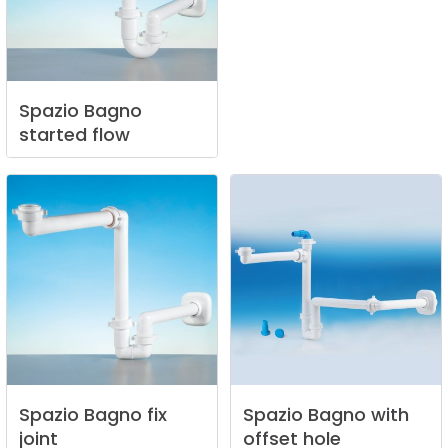
Spazio
Bagno
started
flow
Spazio
Bagno
fix
Spazio
Bagno
with
joint
offset
hole