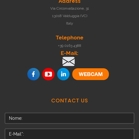
Address
Via Circonvallazione, 31
13018 Valduggia (VC)
Italy
Telephone
+39 0163 4388
E-Mail:
.
CONTACT
US