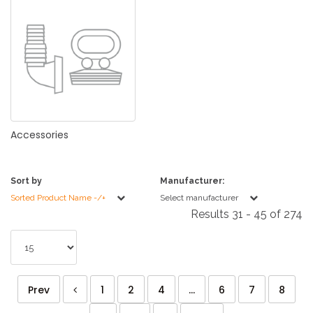
Accessories
Sort by
Manufacturer:
Sorted Product Name -/+
Select manufacturer
Results 31 - 45 of 274
Prev
1
2
4
...
6
7
8