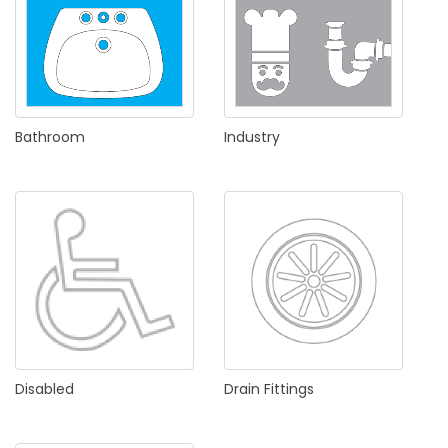
Bathroom
Industry
Disabled
Drain
Fittings