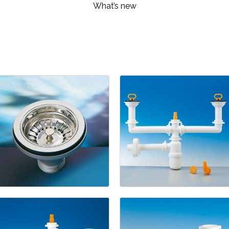
What’s new
Kitchen
1945
-
1211/5
Basket