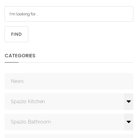
FIND
CATEGORIES
News
Spazio Kitchen
Spazio Bathroom