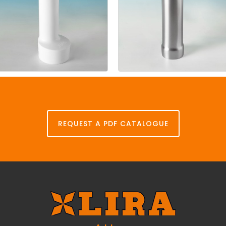
Stand
pipe
Stand
pipe
p.p.
steel
REQUEST A PDF CATALOGUE