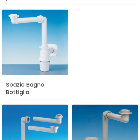
Spazio
Bagno
Bottiglia