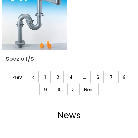
Spazio
1/S
Prev
1
2
4
...
6
7
8
9
10
Next
News