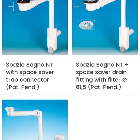
Spazio
Bagno
NT
Spazio
Bagno
NT
+
with
space
saver
space
saver
drain
trap
connector
fitting
with
filter
Ø
(Pat.
Pend.)
61,5
(Pat.
Pend.)