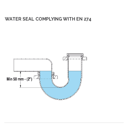
WATER SEAL COMPLYING WITH EN 274