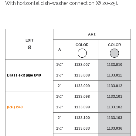
With horizontal dish-washer connection (Ø 20-25).
ART.
EXIT
COLOR
COLOR
Ø
A
1¼"
1133.007
1133.010
Brass exit pipe
Ø40
1½"
1133.008
1133.011
2"
1133.009
1133.012
1¼"
1133.098
1133.101
(P.P.) Ø40
1½"
1133.099
1133.102
2"
1133.100
1133.103
1¼"
1133.033
1133.036