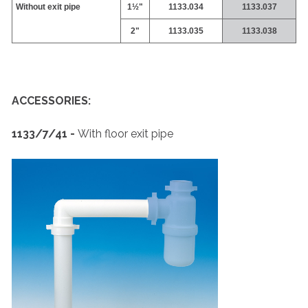
Without exit pipe
1½"
1133.034
1133.037
2"
1133.035
1133.038
ACCESSORIES:
1133/7/41 -
With floor exit pipe