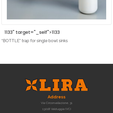
1133" target="_self">
1133
“BOTTLE” trap for single bowl sinks
Address
Via Circonvallazione, 31
13018 Valduggia (VC)