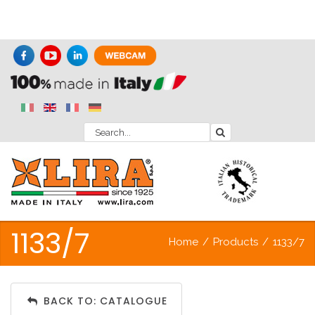
1133/7
Home
/
Products
/
1133/7
BACK TO: CATALOGUE