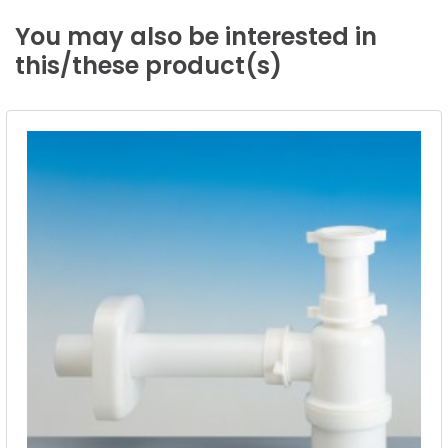
You
may
also
be
interested
in
this/these
product(s)