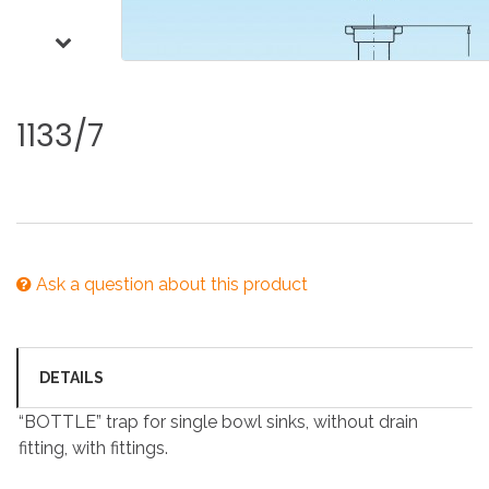
1133/7
Ask a question about this product
DETAILS
“BOTTLE” trap for single bowl sinks, without drain
fitting, with fittings.