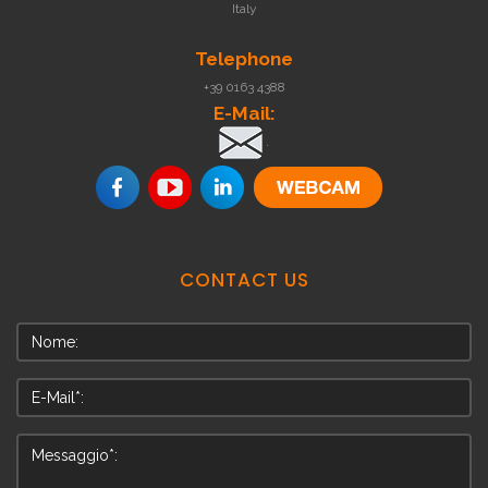
Italy
Telephone
+39 0163 4388
E-Mail:
.
CONTACT
US