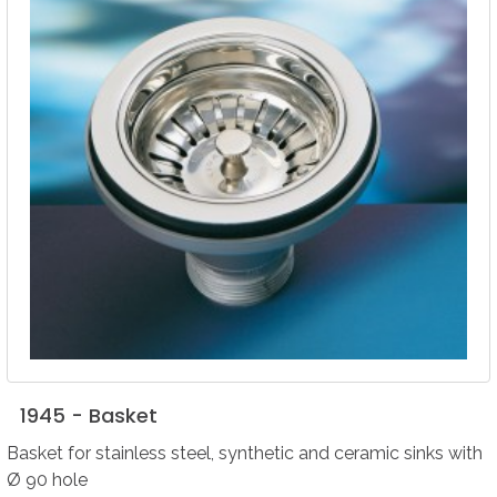
1945
-
Basket
Basket for stainless steel, synthetic and ceramic sinks with
Ø 90 hole