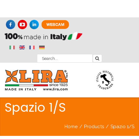
Spazio 1/S
Home
/
Products
/
Spazio 1/S