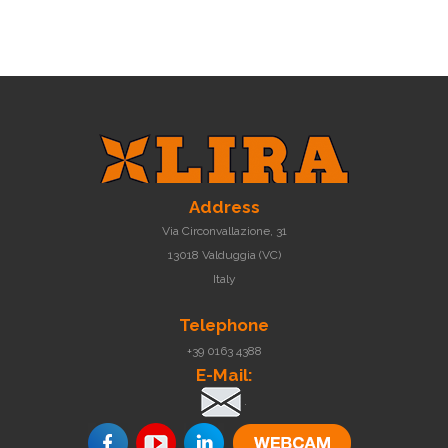
Address
Via Circonvallazione, 31
13018 Valduggia (VC)
Italy
Telephone
+39 0163 4388
E-Mail:
.