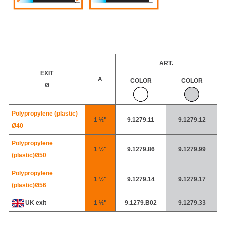
ART.
EXIT
A
COLOR
COLOR
Ø
Polypropylene (plastic)
1 ½"
9.1279.11
9.1279.12
Ø40
Polypropylene
1 ½"
9.1279.86
9.1279.99
(plastic)
Ø50
Polypropylene
1 ½"
9.1279.14
9.1279.17
(plastic)
Ø56
UK exit
1 ½"
9.1279.B02
9.1279.33