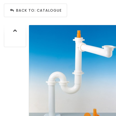
BACK TO: CATALOGUE