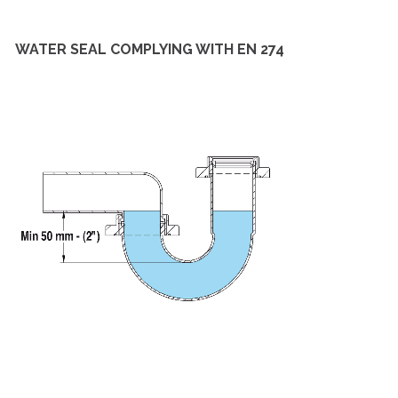
WATER SEAL COMPLYING WITH EN 274