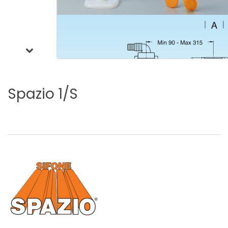
Spazio
1/S