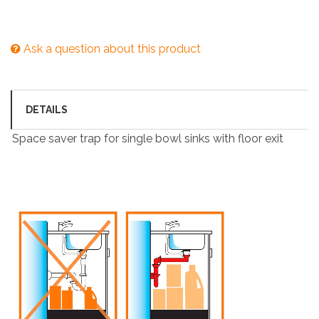
Ask a question about this product
DETAILS
Space saver trap for single bowl sinks with floor exit