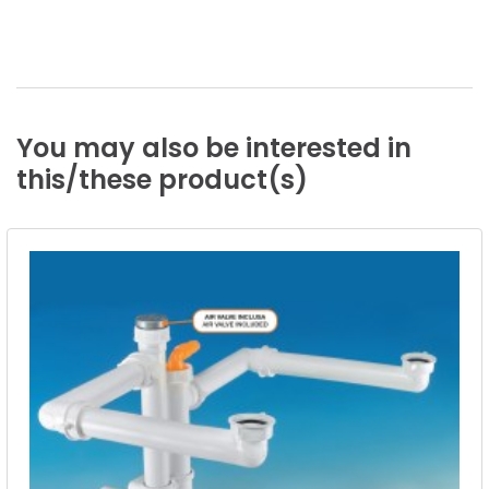
You
may
also
be
interested
in
this/these
product(s)