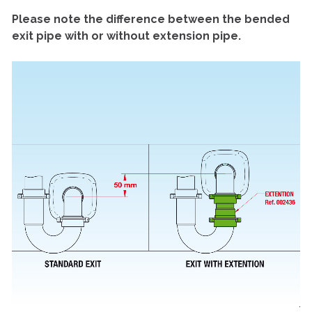
Please note the difference between the bended
exit pipe with or without extension pipe.