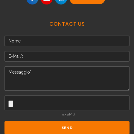
CONTACT
US
max 5MB
SEND