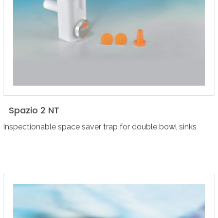
Spazio
2
NT
Inspectionable space saver trap for double bowl sinks